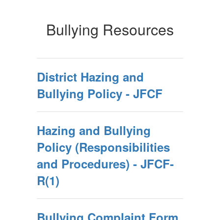
Bullying Resources
District Hazing and
Bullying Policy - JFCF
Hazing and Bullying
Policy (Responsibilities
and Procedures) - JFCF-
R(1)
Bullying Complaint Form