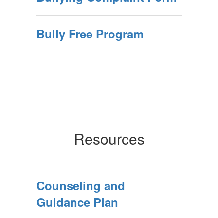
Bully Free Program
Resources
Counseling and
Guidance Plan