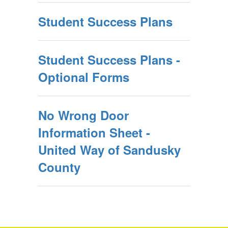
Student Success Plans
Student Success Plans -
Optional Forms
No Wrong Door
Information Sheet -
United Way of Sandusky
County