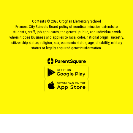
Contents © 2026 Croghan Elementary School
Fremont City Schools Board policy of nondiscrimination extends to
students, staff, job applicants, the general public, and individuals with
whom it does business and applies to race, color, national origin, ancestry,
citizenship status, religion, sex, economic status, age, disability, military
status or legally acquired genetic information.