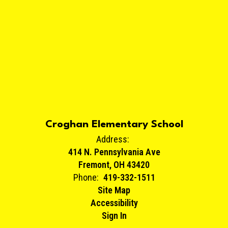
Croghan Elementary School
Address:
414 N. Pennsylvania Ave
Fremont, OH 43420
Phone:
419-332-1511
Site Map
Accessibility
Sign In